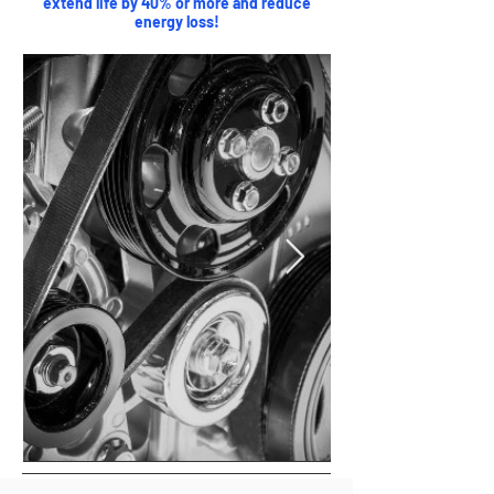
extend life by 40% or more and reduce
energy loss!