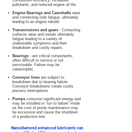
combustion efficiency, increased
pollutants, and reduced engine oil life.
Engine Bearings and Camshafts
wear
and connecting rods fatigue, ultimately
leading to an engine rebuild.
Transmissions and gears
- Contacting
surfaces wear and metals ultimately
fatigue leading to a variety of
undesirable symptoms and then
breakdown and costly repairs.
Bearings
- are critical components,
often difficult to service or not
serviceable. Failure may be
catastrophic.
Conveyor lines
are subject to
breakdown due to bearing failure.
Conveyor breakdowns create costly
process interruptions.
Pumps
consume significant energy and
may be installed in “run to failure” mode
as the cost of pump maintenance may
be excessive and cause the shutdown
of a production line.
Nanodiamond enhanced lubricants can