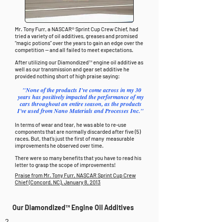
Mr. Tony Furr, a NASCAR® Sprint Cup Crew Chief, had
tried a variety of oil additives, greases and promised
“magic potions” over the years to gain an edge over the
competition -- and all failed to meet expectations.
After utilizing our Diamondized™ engine oil additive as
well as our transmission and gear set additive he
provided nothing short of high praise saying:
"None of the products I've come across in my 30
years has positively impacted the performance of my
cars throughout an entire season, as the products
I've used from Nano Materials and Processes Inc."
In terms of wear and tear, he was able to re-use
components that are normally discarded after five (5)
races. But, that’s just the first of many measurable
improvements he observed over time.
There were so many benefits that you have to read his
letter to grasp the scope of improvements!
Praise from Mr. Tony Furr, NASCAR Sprint Cup Crew
Chief (Concord, NC), January 8, 2013
Our Diamondized™ Engine Oil Additives
2