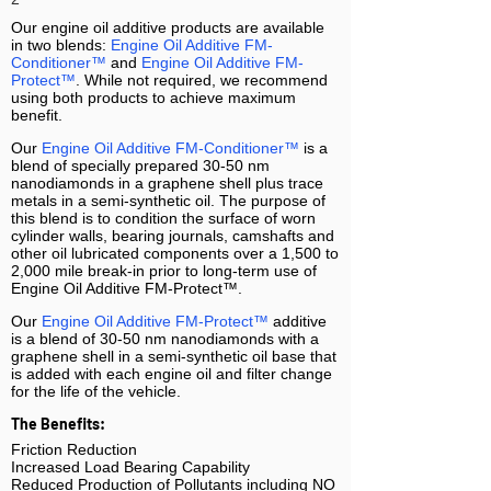
Our engine oil additive
products
are available
in two blends:
Engine Oil Additive FM-
Conditioner™
and
Engine Oil Additive
FM-
Protect™
. While not required, we recommend
using both products to achieve maximum
benefit.
Our
Engine Oil Additive FM-Conditioner™
is a
blend of specially prepared 30-50 nm
nanodiamonds in a graphene shell plus trace
metals in a semi-synthetic oil. The purpose of
this blend is to condition the surface of worn
cylinder walls, bearing journals, camshafts and
other oil lubricated components over a 1,500 to
2,000 mile break-in prior to long-term use of
Engine Oil Additive FM-Protect™.
Our
Engine Oil Additive
FM-Protect™
additive
is a blend of 30-50 nm nanodiamonds with a
graphene shell in a semi-synthetic oil base that
is added with each engine oil and filter change
for the life of the vehicle.
The Benefits:
Friction Reduction
Increased Load Bearing Capability
Reduced Production of Pollutants
including NO