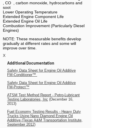
, CO , carbon monoxide, hydrocarbons and
soot
Lower Operating Temperature
Extended Engine Component Life
Extended Engine Oil Life
Combustion Improvement (Particularly Diesel
Engines)
NOTE: These measurable benefits develop
gradually at different rates and some will
improve over time.
X
Additional Documentation
Safety Data Sheet for Engine Oil Additive
FM-Conditioner™
Safety Data Sheet for Engine Oil Additive
FM-Protect™
ATSM Test Method Report - Petro-Lubricant
Testing Laboratories, Inc
(December 16,
2013)
Fuel Economy Testing Results - Heavy Duty
Trucks Using Nano Diamond Engine Oil
Additive
(Texas A&M Transportation Institute,
September
2012)