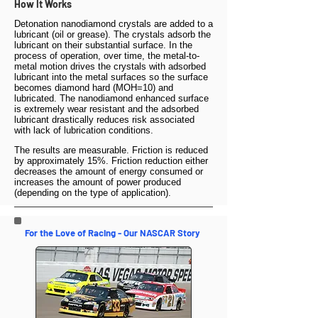
How It Works
Detonation nanodiamond crystals are added to a
lubricant (oil or grease). The crystals adsorb the
lubricant on their substantial surface. In the
process of operation, over time, the metal-to-
metal motion drives the crystals with adsorbed
lubricant into the metal surfaces so the surface
becomes diamond hard (MOH=10) and
lubricated. The nanodiamond enhanced surface
is extremely wear resistant and the adsorbed
lubricant drastically reduces risk associated
with lack of lubrication conditions.
The results are measurable. Friction is reduced
by approximately 15%. Friction reduction either
decreases the amount of energy consumed or
increases the amount of power produced
(depending on the type of application).
For the Love of Racing - Our NASCAR Story