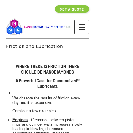
GET A QUOTE
Friction and Lubrication
WHERE THERE IS FRICTION THERE
SHOULD BE NANODIAMONDS
A Powerful Case for Diamondized™
Lubricants
We observe the results of friction every
day and it is expensive.
Consider a few examples:
Engines
- Clearance between piston
rings and cylinder walls increases slowly
leading to blow-by, decreased