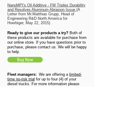
NanoMPI's Oil Additive - FM Triples Durability
and Resolves Aluminum Abrasion Issue
(A
Letter from Mr.Matthias Grupp, Head of
Engineering R&D North America for
Hoerbiger, May 22, 2015)
Ready to give our products a try?
Both of
these products are available for purchase from
our online store. If you have questions prior to
purchase, please contact us. We will be happy
to help.
Buy Now
Fleet managers:
We are offering a
limited-
time no-risk trial
for up to four (4) of your
diesel trucks. For more information please
click the button below.
(Offer expires
12/31/2021)
No-Cost Trial
For bulk orders and more information:
We
will provide you with a complete quote that
includes a customized model at no charge.
Just click the button below, fill out some