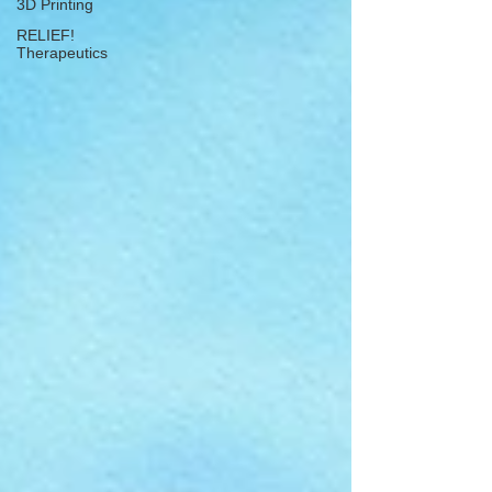
3D Printing
RELIEF!
Therapeutics