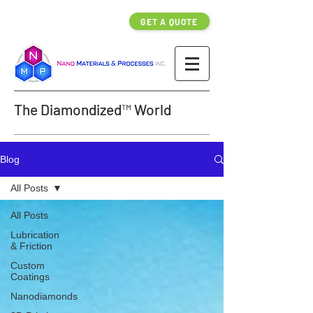
GET A QUOTE
The Diamondized™ World
Blog
All Posts
All Posts
Lubrication
& Friction
Custom
Coatings
Nanodiamonds